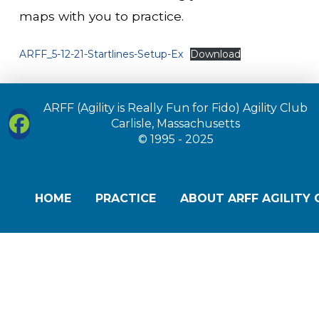
maps with you to practice.
ARFF_5-12-21-Startlines-Setup-Ex
Download
ARFF (Agility is Really Fun for Fido) Agility Club
Carlisle, Massachusetts
© 1995 - 2025
HOME
PRACTICE
ABOUT ARFF AGILITY 