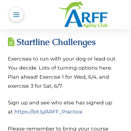
Startline Challenges
Exercises to run with your dog or lead out.
You decide. Lots of turning options here.
Plan ahead! Exercise 1 for Wed, 6/4, and
exercise 3 for Sat, 6/7.
Sign up and see who else has signed up
at
https://bit.ly/ARFF_Practice
Please remember to bring your course