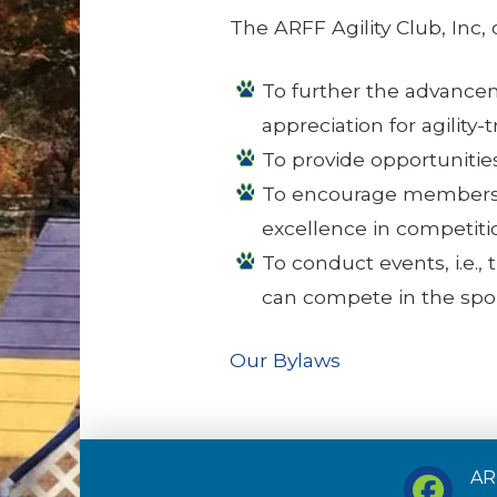
The ARFF Agility Club, Inc,
To further the advanceme
appreciation for agility-
To provide opportunities 
To encourage members to
excellence in competiti
To conduct events, i.e.,
can compete in the sport
Our Bylaws
ARF