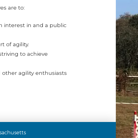
es are to:
 interest in and a public
 of agility.
riving to achieve
 other agility enthusiasts
assachusetts