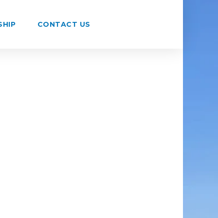
SHIP
CONTACT US