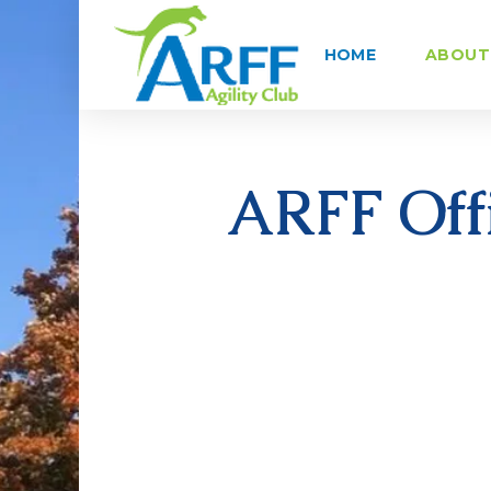
HOME
ABOUT 
ARFF Offi