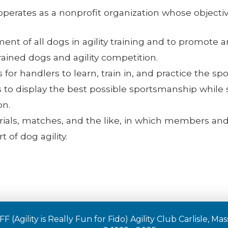
 operates as a nonprofit organization whose objectiv
nt of all dogs in agility training and to promote an
trained dogs and agility competition.
for handlers to learn, train in, and practice the sport
 display the best possible sportsmanship while st
on.
 trials, matches, and the like, in which members and
 of dog agility.
F (Agility is Really Fun for Fido) Agility Club Carlisle, M