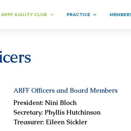
ARFF AGILITY CLUB
PRACTICE
MEMBER
cers
ARFF Officers and Board Members
President
: Nini Bloch
Secretary
:
Phyllis Hutchinson
Treasurer
:
Eileen Sickler