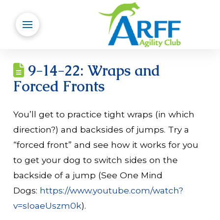
9-14-22: Wraps and
Forced Fronts
You’ll get to practice tight wraps (in which
direction?) and backsides of jumps. Try a
“forced front” and see how it works for you
to get your dog to switch sides on the
backside of a jump (See One Mind
Dogs:
https://www.youtube.com/watch?
v=sIoaeUszm0k
).