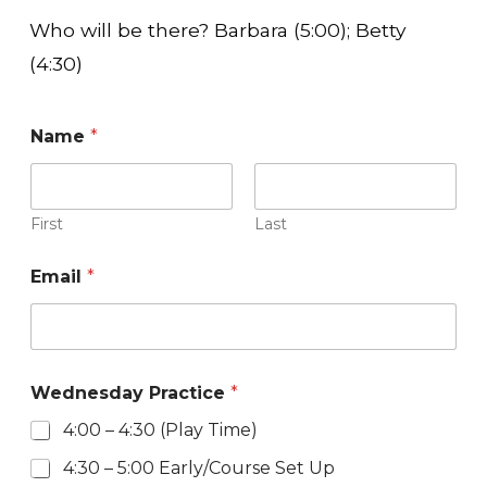
Who will be there? Barbara (5:00); Betty
(4:30)
Name
*
First
Last
Email
*
Wednesday Practice
*
4:00 – 4:30 (Play Time)
4:30 – 5:00 Early/Course Set Up