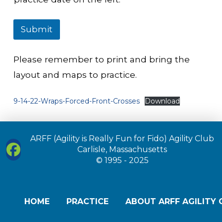
Submit
Please remember to print and bring the
layout and maps to practice.
9-14-22-Wraps-Forced-Front-Crosses
Download
ARFF (Agility is Really Fun for Fido) Agility Club
Carlisle, Massachusetts
© 1995 - 2025
HOME
PRACTICE
ABOUT ARFF AGILITY 