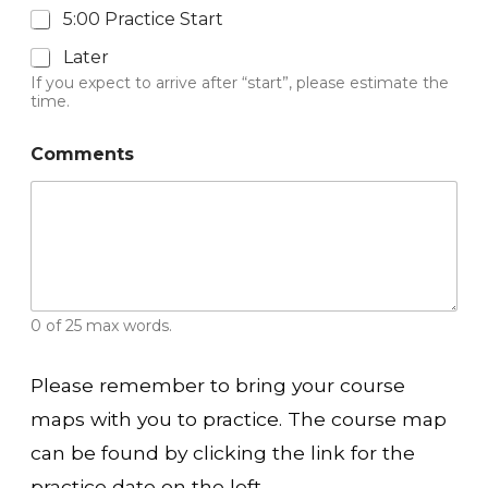
5:00 Practice Start
Later
If you expect to arrive after “start”, please estimate the
time.
Comments
0 of 25 max words.
Please remember to bring your course
maps with you to practice. The course map
can be found by clicking the link for the
practice date on the left.