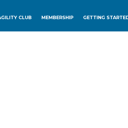
GILITY CLUB
MEMBERSHIP
GETTING STARTED