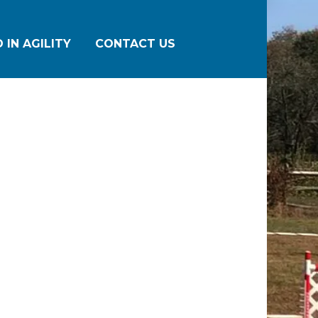
 IN AGILITY
CONTACT US