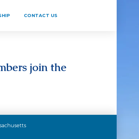
SHIP
CONTACT US
bers join the
assachusetts