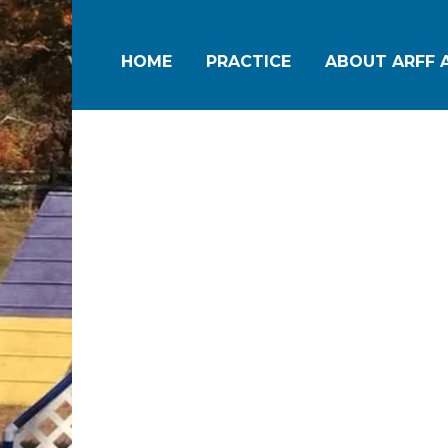
HOME
PRACTICE
ABOUT ARFF A