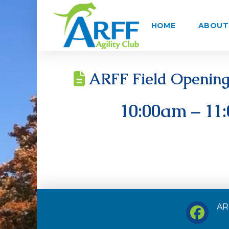
HOME
ABOUT 
ARFF Field Opening 
10:00am – 11
ARF