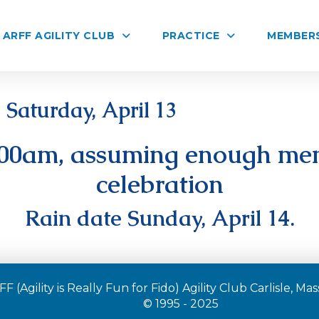
ARFF AGILITY CLUB
PRACTICE
MEMBER
Saturday, April 13
:00am, assuming enough mem
celebration
Rain date Sunday, April 14.
F (Agility is Really Fun for Fido) Agility Club Carlisle, M
© 1995 - 2025