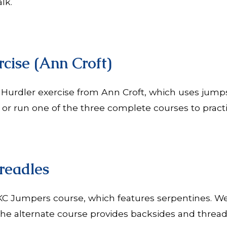
alk.
cise (Ann Croft)
 Hurdler exercise from Ann Croft, which uses jump
r run one of the three complete courses to practice
readles
AKC Jumpers course, which features serpentines. We
he alternate course provides backsides and threadl