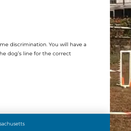
me discrimination. You will have a
e dog’s line for the correct
assachusetts