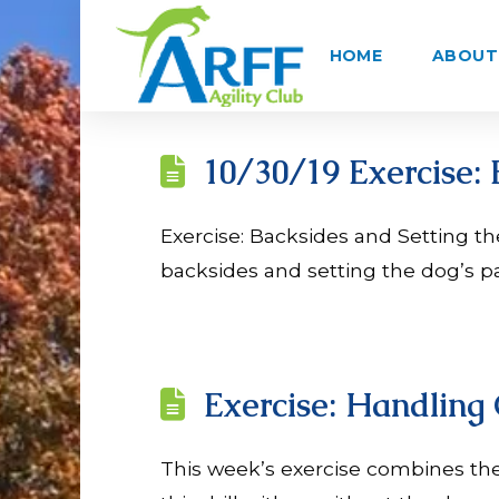
HOME
ABOUT 
10/30/19 Exercise: 
Exercise: Backsides and Setting the 
backsides and setting the dog’s pa
Exercise: Handling
This week’s exercise combines the