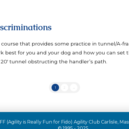
scriminations
 course that provides some practice in tunnel/A-fra
k best for you and your dog and how you can set th
20′ tunnel obstructing the handler’s path.
1
2
→
F (Agility is Really Fun for Fido) Agility Club Carlisle, M
© 1995 - 2025