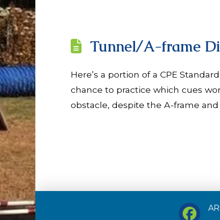
Tunnel/A-frame Di
Here’s a portion of a CPE Standard
chance to practice which cues wor
obstacle, despite the A-frame and 
ARF