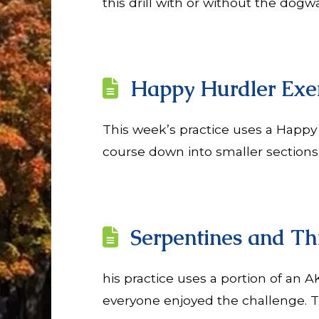
this drill with or without the dogw
Happy Hurdler Exer
This week’s practice uses a Happy
course down into smaller sections o
Serpentines and Th
his practice uses a portion of an 
everyone enjoyed the challenge. T