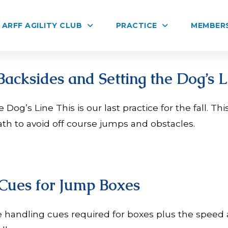
ARFF AGILITY CLUB
PRACTICE
MEMBER
Backsides and Setting the Dog’s L
Dog’s Line This is our last practice for the fall. Thi
th to avoid off course jumps and obstacles.
 Cues for Jump Boxes
 handling cues required for boxes plus the speed 