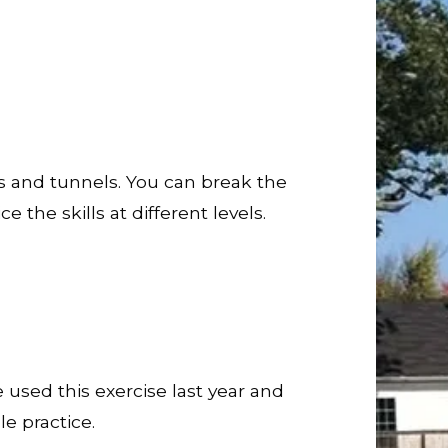
s and tunnels. You can break the
 the skills at different levels.
 used this exercise last year and
e practice.