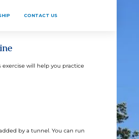
SHIP
CONTACT US
ine
s exercise will help you practice
added by a tunnel. You can run