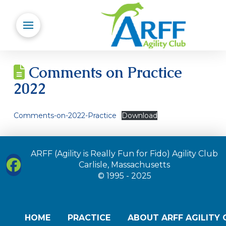
Comments on Practice
2022
Comments-on-2022-Practice
Download
ARFF (Agility is Really Fun for Fido) Agility Club
Carlisle, Massachusetts
© 1995 - 2025
HOME
PRACTICE
ABOUT ARFF AGILITY 