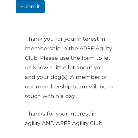
Submit
Thank you for your interest in
membership in the ARFF Agility
Club. Please use the form to let
us know a little bit about you
and your dog(s). A member of
our membership team will be in
touch within a day.
Thanks for your interest in
agility AND ARFF Agility Club.