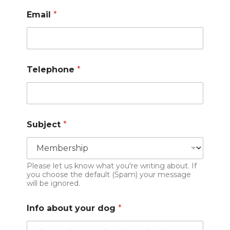
Email
*
Telephone
*
Subject
*
Please let us know what you're writing about. If
you choose the default (Spam) your message
will be ignored.
Info about your dog
*