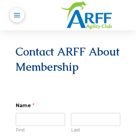
Contact ARFF About
Membership
Name
*
First
Last