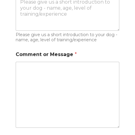
Please give us a short introduction to your dog -
name, age, level of training/experience
Comment or Message
*