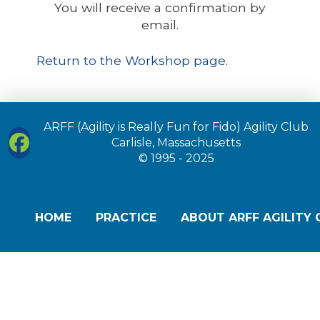
You will receive a confirmation by
email.
Return to the Workshop page.
ARFF (Agility is Really Fun for Fido) Agility Club
Carlisle, Massachusetts
© 1995 - 2025
HOME
PRACTICE
ABOUT ARFF AGILITY 