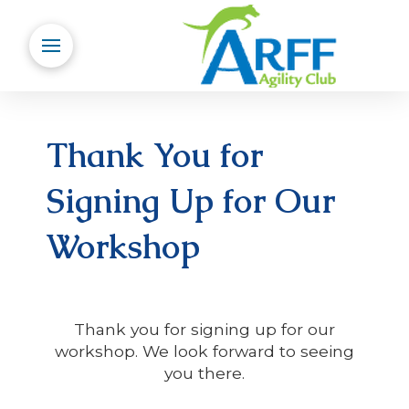
Thank You for
Signing Up for Our
Workshop
Thank you for signing up for our
workshop. We look forward to seeing
you there.