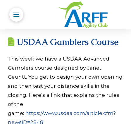
USDAA Gamblers Course
This week we have a USDAA Advanced
Gamblers course designed by Janet
Gauntt. You get to design your own opening
and then test your distance skills in the
closing. Here’s a link that explains the rules
of the
game:
https://www.usdaa.com/article.cfm?
newsID=2848