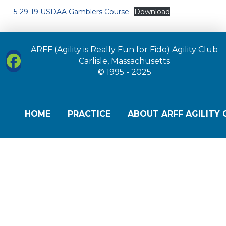
5-29-19 USDAA Gamblers Course
Download
ARFF (Agility is Really Fun for Fido) Agility Club
Carlisle, Massachusetts
© 1995 - 2025
HOME
PRACTICE
ABOUT ARFF AGILITY 