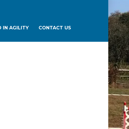
 IN AGILITY
CONTACT US