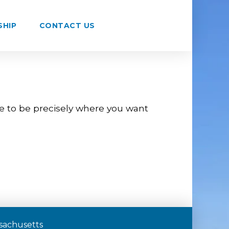
SHIP
CONTACT US
re to be precisely where you want
assachusetts