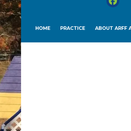
HOME
PRACTICE
ABOUT ARFF A