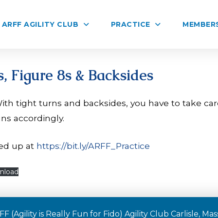
ARFF AGILITY CLUB
PRACTICE
MEMBER
, Figure 8s & Backsides
ith tight turns and backsides, you have to take ca
uns accordingly.
ed up at
https://bit.ly/ARFF_Practice
nload
F (Agility is Really Fun for Fido) Agility Club Carlisle, M