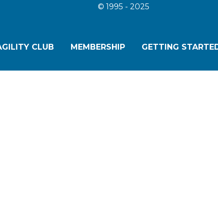
© 1995 - 2025
GILITY CLUB
MEMBERSHIP
GETTING STARTED