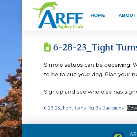
HOME
ABOUT 
6-28-23_Tight Turns
Simple setups can be deceiving. W
to be to cue your dog. Plan your r
Signup and see who else has sign
6-28-23_Tight-turns-Fig-8s-Backsides
Dow
ARF